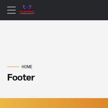
HOME
Footer