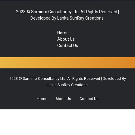
2023 © Saminro Consultancy Ltd. All Rights Reserved |
Developed By Lanka SunRay Creations.
Home
About Us
Contact Us
2023 © Saminro Consultancy Ltd. All Rights Reserved | Developed By
Lanka SunRay Creations.
Home
About Us
Contact Us