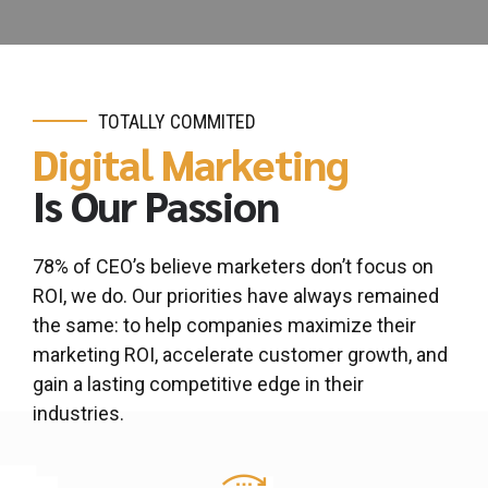
TOTALLY COMMITED
Digital Marketing
Is Our Passion
0
0
1
1
78% of CEO’s believe marketers don’t focus on
2
2
ROI, we do. Our priorities have always remained
3
3
the same: to help companies maximize their
marketing ROI, accelerate customer growth, and
4
4
gain a lasting competitive edge in their
0
5
5
industries.
0
1
6
6
1
2
7
7