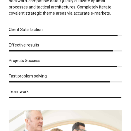
backward-compatible data. Quickly cultivate optimal
processes and tactical architectures. Completely iterate
covalent strategic theme areas via accurate e-markets.
Client Satisfaction
Effective results
Projects Success
Fast problem solving
Teamwork