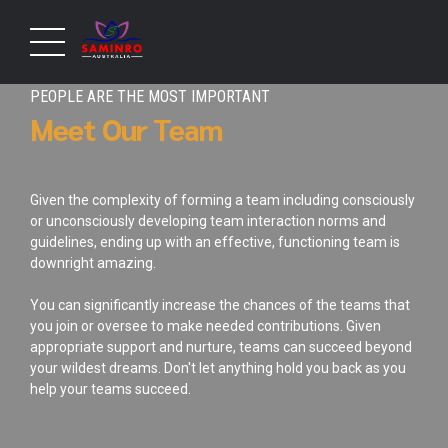
PEOPLE ARE THE MOST IMPORTANT
Meet Our Team
Given the complexity of forming a team including consciously
or unconsciously developing team interaction norms and
guidelines, ending up with an effective, functioning team is
downright amazing.
You can significantly increase the chances of the teams that
you join or oversee to make needed contributions. Given
appropriate support and nurture, teams can succeed beyond
your wildest dreams. Don't let anything hold you back as you
help your teams succeed.