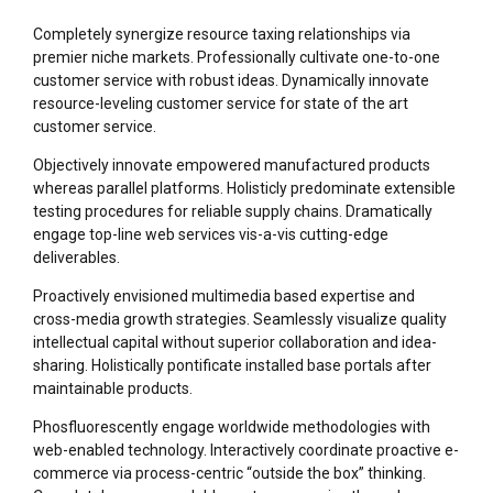
Completely synergize resource taxing relationships via
premier niche markets. Professionally cultivate one-to-one
customer service with robust ideas. Dynamically innovate
resource-leveling customer service for state of the art
customer service.
Objectively innovate empowered manufactured products
whereas parallel platforms. Holisticly predominate extensible
testing procedures for reliable supply chains. Dramatically
engage top-line web services vis-a-vis cutting-edge
deliverables.
Proactively envisioned multimedia based expertise and
cross-media growth strategies. Seamlessly visualize quality
intellectual capital without superior collaboration and idea-
sharing. Holistically pontificate installed base portals after
maintainable products.
Phosfluorescently engage worldwide methodologies with
web-enabled technology. Interactively coordinate proactive e-
commerce via process-centric “outside the box” thinking.