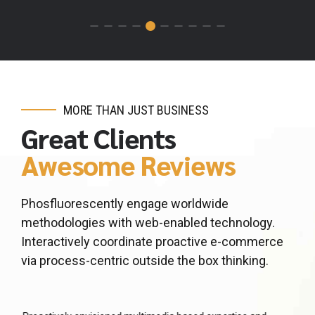
MORE THAN JUST BUSINESS
Great Clients
Awesome Reviews
Phosfluorescently engage worldwide
methodologies with web-enabled technology.
Interactively coordinate proactive e-commerce
via process-centric outside the box thinking.