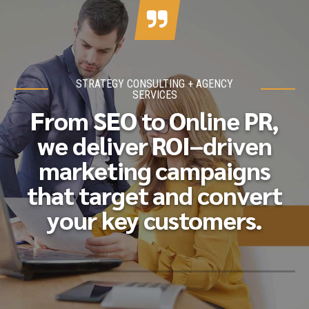
STRATEGY CONSULTING + AGENCY
SERVICES
From SEO to Online PR,
we deliver ROI–driven
marketing campaigns
that target and convert
your key customers.