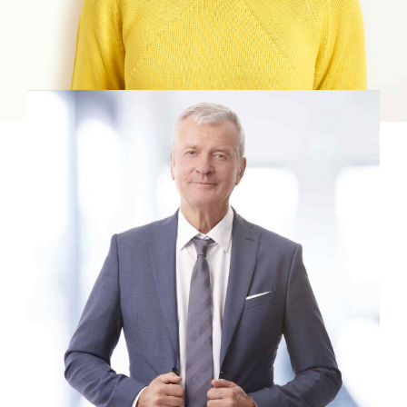
View profile