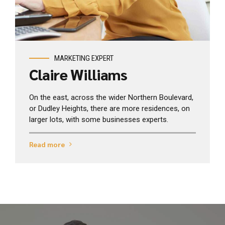
View profile
MARKETING EXPERT
Claire Williams
On the east, across the wider Northern Boulevard,
or Dudley Heights, there are more residences, on
larger lots, with some businesses experts.
Read more