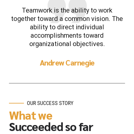
Teamwork is the ability to work
together toward a common vision. The
ability to direct individual
accomplishments toward
organizational objectives.
Andrew Carnegie
OUR SUCCESS STORY
What we
Succeeded so far