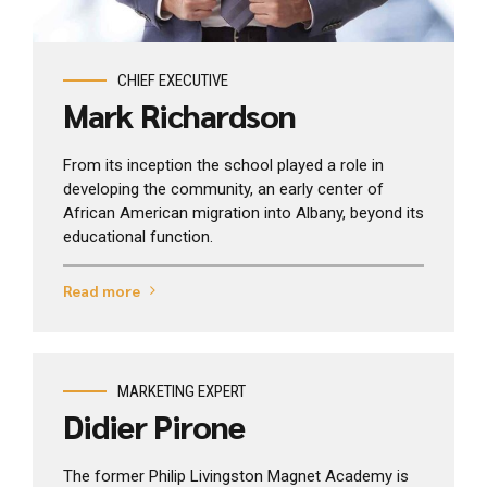
CHIEF EXECUTIVE
Mark Richardson
From its inception the school played a role in
developing the community, an early center of
African American migration into Albany, beyond its
educational function.
Read more
MARKETING EXPERT
Didier Pirone
The former Philip Livingston Magnet Academy is