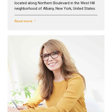
located along Northern Boulevard in the West Hill
neighborhood of Albany, New York, United States.
Read more