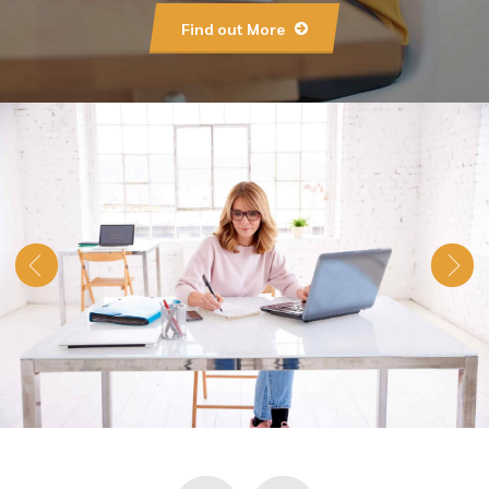
Find out More