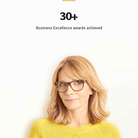
2
9
6
3
0
+
7
4
8
Business Excellence awards achieved
5
9
6
0
7
8
9
0