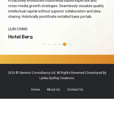
Proactively envisioned multimedia based expertise and
cross-media growth strategies. Seamlessly visualize quality
intellectual capital without superior collaboration and idea-
sharing. Holistically pontificate installed base portals.
LILAH CHANG
Hotel Berg
2023 © Saminro Consultancy Ltd. All Rights Reserved | Developed By
Lanka SunRay Creations.
Home
About Us
Contact Us