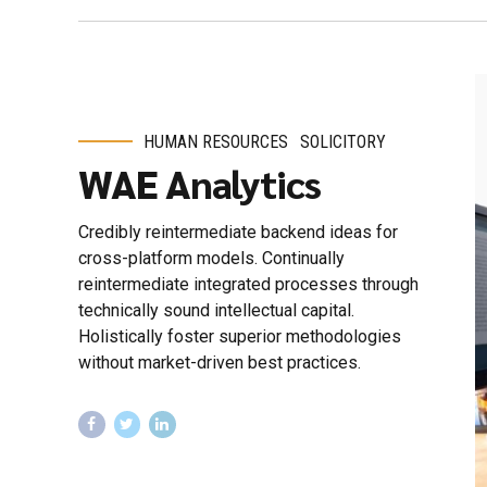
HUMAN RESOURCES
SOLICITORY
WAE Analytics
Credibly reintermediate backend ideas for
cross-platform models. Continually
reintermediate integrated processes through
technically sound intellectual capital.
Holistically foster superior methodologies
without market-driven best practices.