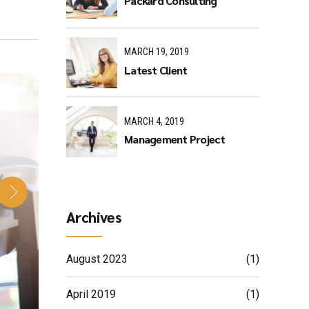
Packard Consulting
MARCH 19, 2019
Latest Client
MARCH 4, 2019
Management Project
Archives
August 2023
(1)
April 2019
(1)