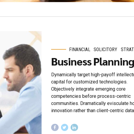
FINANCIAL
SOLICITORY
STRAT
Business Plannin
Dynamically target high-payoff intellect
capital for customized technologies.
Objectively integrate emerging core
competencies before process-centric
communities. Dramatically evisculate ho
innovation rather than client-centric data