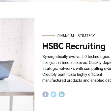
FINANCIAL
STRATEGY
HSBC Recruiting
Synergistically evolve 2.0 technologies 
than just in time initiatives. Quickly dep
strategic networks with compelling e-b
Credibly pontificate highly efficient
manufactured products and enabled dat