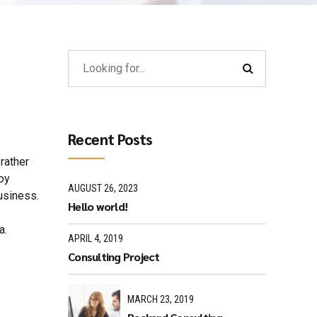
Recent Posts
rather
loy
AUGUST 26, 2023
usiness.
Hello world!
a.
APRIL 4, 2019
Consulting Project
MARCH 23, 2019