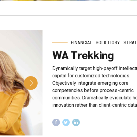
FINANCIAL
SOLICITORY
STRAT
WA Trekking
Dynamically target high-payoff intellect
capital for customized technologies.
Objectively integrate emerging core
competencies before process-centric
communities. Dramatically evisculate ho
innovation rather than client-centric data