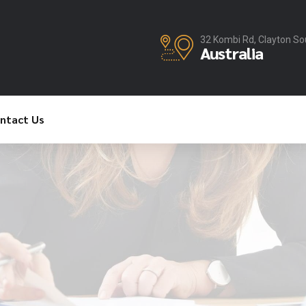
32 Kombi Rd, Clayton So
Australia
ntact Us