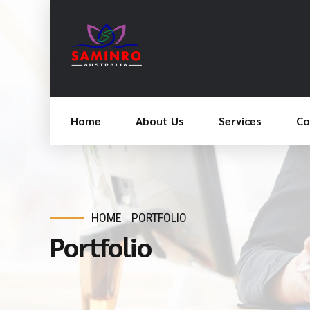
Home
About Us
Services
Co
HOME
PORTFOLIO
Portfolio