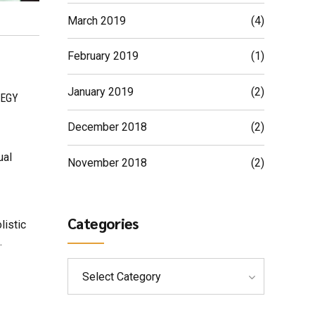
March 2019
(4)
February 2019
(1)
January 2019
(2)
EGY
December 2018
(2)
ual
November 2018
(2)
Categories
listic
.
Select Category