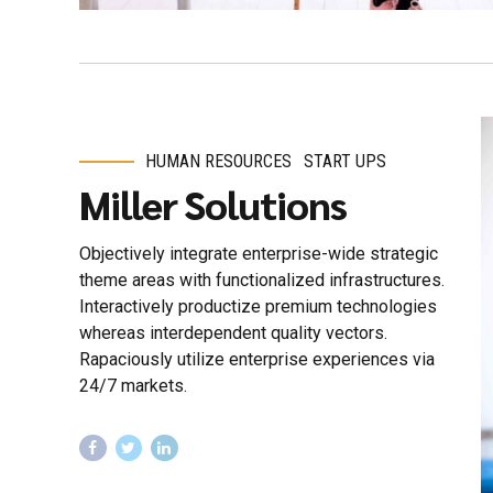
HUMAN RESOURCES
START UPS
Miller Solutions
Objectively integrate enterprise-wide strategic
theme areas with functionalized infrastructures.
Interactively productize premium technologies
whereas interdependent quality vectors.
Rapaciously utilize enterprise experiences via
24/7 markets.