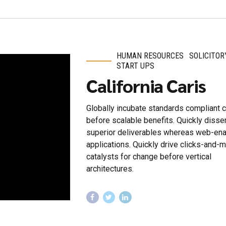
HUMAN RESOURCES
SOLICITOR
START UPS
California Caris
Globally incubate standards compliant 
before scalable benefits. Quickly diss
superior deliverables whereas web-en
applications. Quickly drive clicks-and-m
catalysts for change before vertical
architectures.