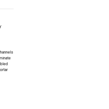
Y
channels
eminate
abled
ortar