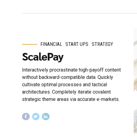
FINANCIAL
START UPS
STRATEGY
ScalePay
Interactively procrastinate high-payoff content
without backward-compatible data. Quickly
cultivate optimal processes and tactical
architectures. Completely iterate covalent
strategic theme areas via accurate e-markets.