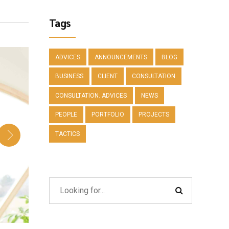
Tags
ADVICES
ANNOUNCEMENTS
BLOG
BUSINESS
CLIENT
CONSULTATION
CONSULTATION. ADVICES
NEWS
PEOPLE
PORTFOLIO
PROJECTS
TACTICS