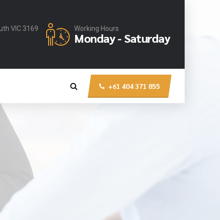
uth VIC 3169
Working Hours
Monday - Saturday
+61 404 371 855