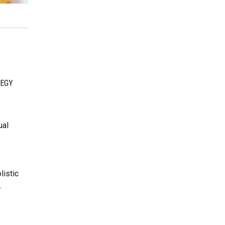
EGY
g
ual
listic
.