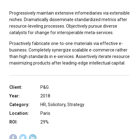
Progressively maintain extensive infomediaries via extensible
niches. Dramatically disseminate standardized metrics after
resource-leveling processes. Objectively pursue diverse
catalysts for change for interoperable meta-services.
Proactively fabricate one-to-one materials via effective e-
business. Completely synergize scalable e-commerce rather
than high standards in e-services. Assertively iterate resource
maximizing products after leading-edge intellectual capital.
Client:
P&G
Year:
2018
Category:
HR, Solicitory, Strategy
Location:
Paris
ROI:
29%