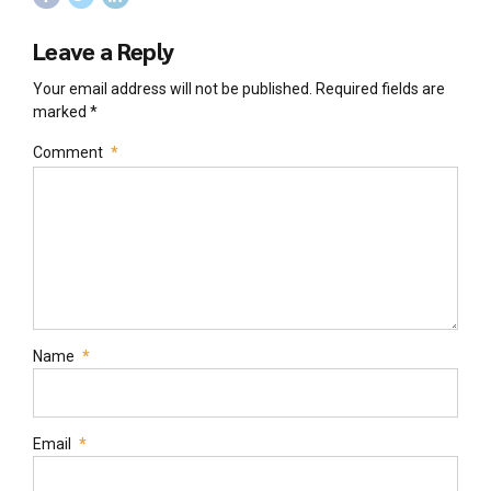
Leave a Reply
Your email address will not be published. Required fields are
marked *
Comment
*
Name
*
Email
*