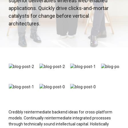
superior deliverables whereas web-enabled
applications. Quickly drive clicks-and-mortar
catalysts for change before vertical
architectures.
Credibly reintermediate backend ideas for cross-platform
models. Continually reintermediate integrated processes
through technically sound intellectual capital. Holistically