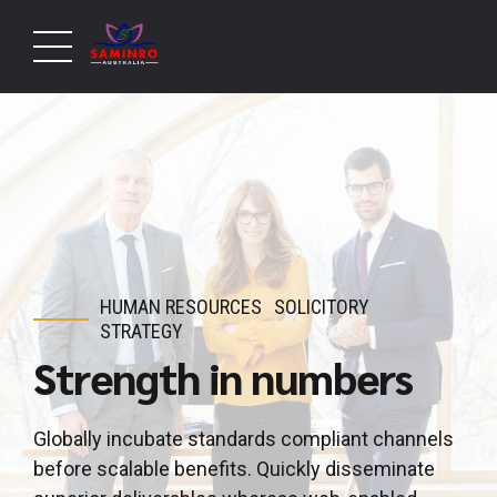
HUMAN RESOURCES
SOLICITORY
STRATEGY
Strength in numbers
Globally incubate standards compliant channels
before scalable benefits. Quickly disseminate