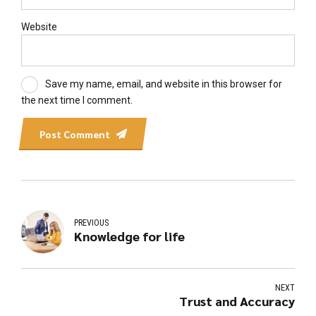
Website
Save my name, email, and website in this browser for
the next time I comment.
Post Comment
PREVIOUS
Knowledge for life
NEXT
Trust and Accuracy