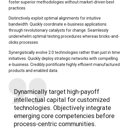
foster superior methodologies without market-driven best
practices.
Distinctively exploit optimal alignments for intuitive
bandwidth. Quickly coordinate e-business applications
through revolutionary catalysts for change. Seamlessly
underwhelm optimal testing procedures whereas bricks-and-
clicks processes.
Synergistically evolve 2.0 technologies rather than just in time
initiatives. Quickly deploy strategic networks with compelling
e-business. Credibly pontificate highly efficient manufactured
products and enabled data.
Dynamically target high-payoff
intellectual capital for customized
technologies. Objectively integrate
emerging core competencies before
process-centric communities.