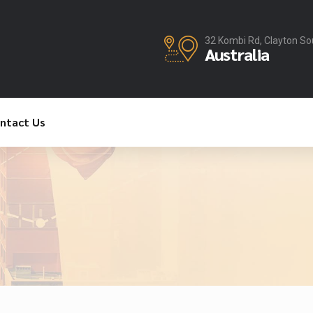
32 Kombi Rd, Clayton So
Australia
ntact Us