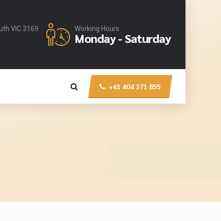
uth VIC 3169
Working Hours
Monday - Saturday
+61 404 371 855