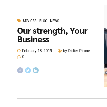
ADVICES
BLOG
NEWS
Our strength, Your
Business
February 18, 2019
by Didier Pirone
0