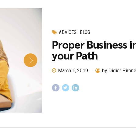
ADVICES
BLOG
Proper Business i
your Path
March 1, 2019
by Didier Piron