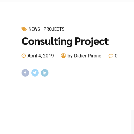
NEWS
PROJECTS
Consulting Project
April 4, 2019
by Didier Pirone
0