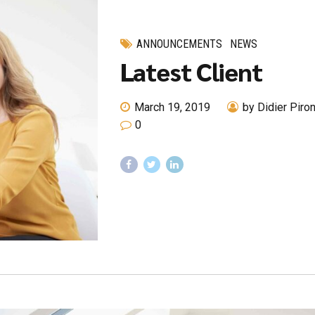
ANNOUNCEMENTS
NEWS
Latest Client
March 19, 2019
by Didier Piro
0