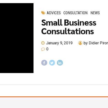
ADVICES
CONSULTATION
NEWS
Small Business
Consultations
January 9, 2019
by Didier Piro
0