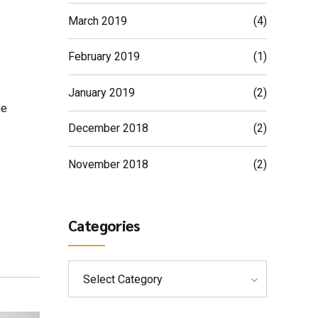
March 2019
(4)
February 2019
(1)
January 2019
(2)
ne
December 2018
(2)
November 2018
(2)
Categories
Select Category