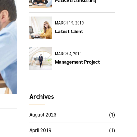
Packard Consulting
MARCH 19, 2019
Latest Client
MARCH 4, 2019
Management Project
Archives
August 2023
(1)
April 2019
(1)