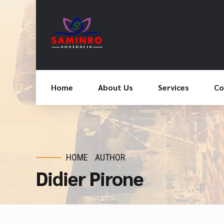
Home
About Us
Services
Co
HOME
AUTHOR
Didier Pirone