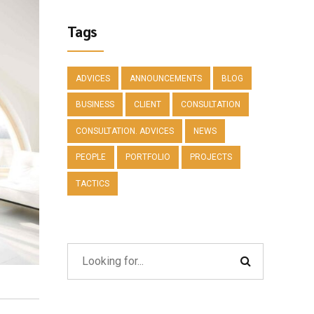
Tags
ADVICES
ANNOUNCEMENTS
BLOG
BUSINESS
CLIENT
CONSULTATION
CONSULTATION. ADVICES
NEWS
PEOPLE
PORTFOLIO
PROJECTS
TACTICS