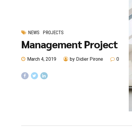
NEWS
PROJECTS
Management Project
March 4, 2019
by Didier Pirone
0