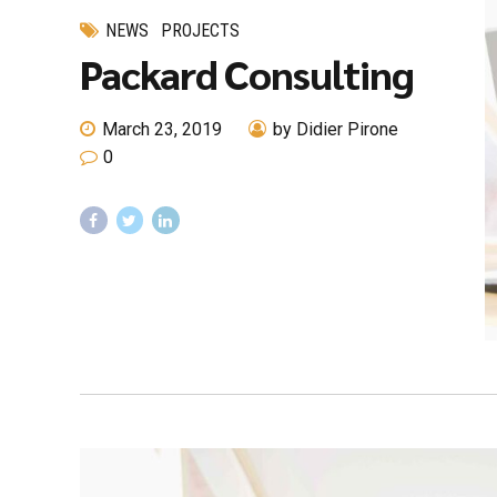
NEWS
PROJECTS
Packard Consulting
March 23, 2019
by Didier Pirone
0