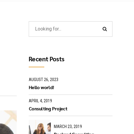
Recent Posts
AUGUST 26, 2023
Hello world!
APRIL 4, 2019
Consulting Project
MARCH 23, 2019