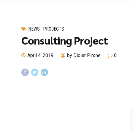
NEWS
PROJECTS
Consulting Project
April 4, 2019
by Didier Pirone
0