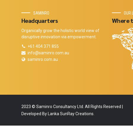
SAMINRO
OUR 
Headquarters
Where t
Organically grow the holistic world view of
disruptive innovation via empowerment.
+61 404 371 855
info@saminro.com.au
saminro.com.au
2023 © Saminro Consultancy Ltd. All Rights Reserved |
Developed By Lanka SunRay Creations.