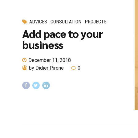
ADVICES
CONSULTATION
PROJECTS
Add pace to your
business
December 11, 2018
by Didier Pirone
0