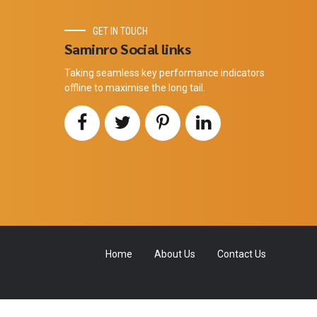
GET IN TOUCH
Saminro Social links
Taking seamless key performance indicators
offline to maximise the long tail.
Home
About Us
Contact Us