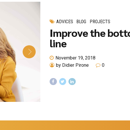
ADVICES
BLOG
PROJECTS
Improve the bot
line
November 19, 2018
by Didier Pirone
0