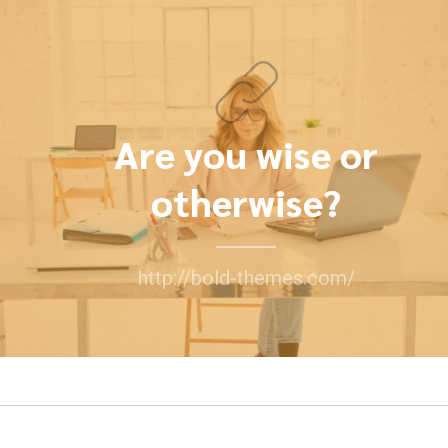
Are you wise or
otherwise?
http://bold-themes.com/