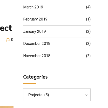
March 2019
(4)
February 2019
(1)
ect
January 2019
(2)
e
0
December 2018
(2)
November 2018
(2)
Categories
Projects (5)