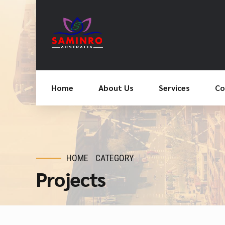
Home
About Us
Services
Co
HOME
CATEGORY
Projects