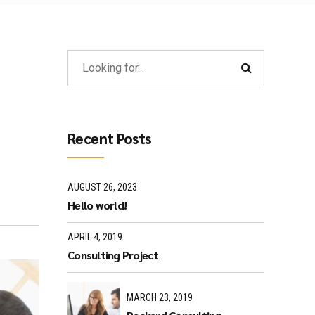
Recent Posts
AUGUST 26, 2023
Hello world!
APRIL 4, 2019
Consulting Project
MARCH 23, 2019