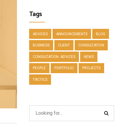
Tags
ADVICES
ANNOUNCEMENTS
BLOG
BUSINESS
CLIENT
CONSULTATION
CONSULTATION. ADVICES
NEWS
PEOPLE
PORTFOLIO
PROJECTS
TACTICS