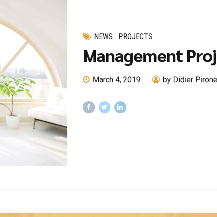
NEWS
PROJECTS
Management Proj
March 4, 2019
by Didier Piron