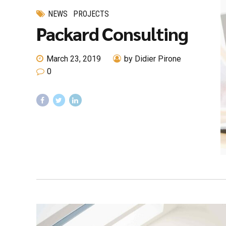
NEWS
PROJECTS
Packard Consulting
March 23, 2019
by Didier Pirone
0