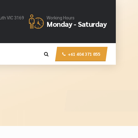
uth VIC 3169
Working Hours
Monday - Saturday
+61 404 371 855