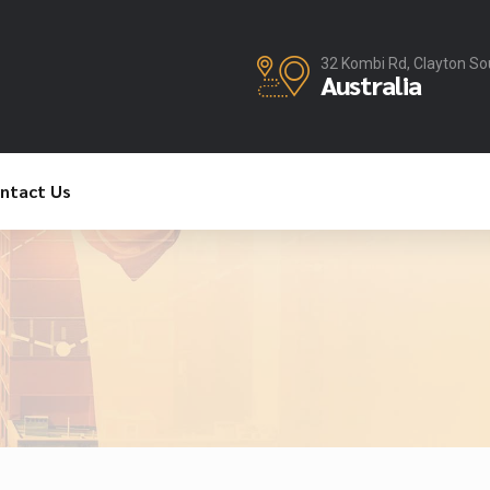
32 Kombi Rd, Clayton So
Australia
ntact Us