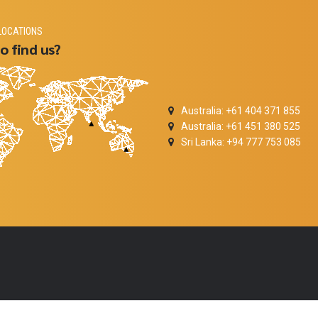
LOCATIONS
o find us?
Australia: +61 404 371 855
Australia: +61 451 380 525
Sri Lanka: +94 777 753 085