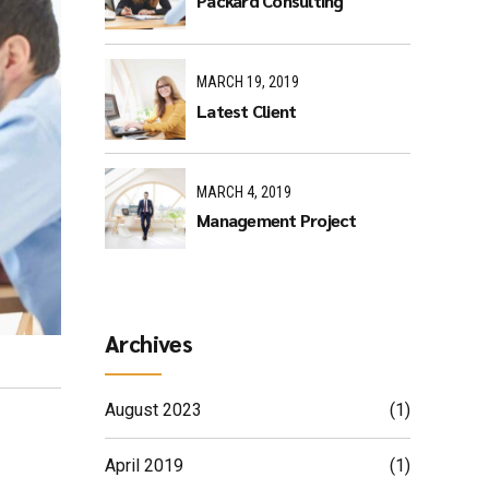
Packard Consulting
MARCH 19, 2019
Latest Client
MARCH 4, 2019
Management Project
Archives
August 2023
(1)
April 2019
(1)